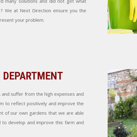
ed many solutions and did not get what
 ? We at Next Direction ensure you the
present your problem.
S DEPARTMENT
s and suffer from the high expenses and
 to reflect positively and improve the
 of our own gardens that we are able
d to develop and improve this farm and