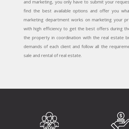
and marketing, you only have to submit your reques
find the best available options and offer you wh
marketing department works on marketing your pr
with high efficiency to get the best offers during t
the property in coordination with the real estate
demands of each client and follow all the requireme
sale and rental of real estate.