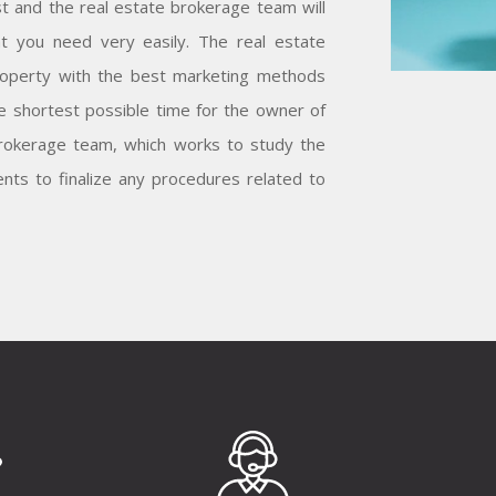
t and the real estate brokerage team will
at you need very easily. The real estate
operty with the best marketing methods
he shortest possible time for the owner of
 brokerage team, which works to study the
nts to finalize any procedures related to