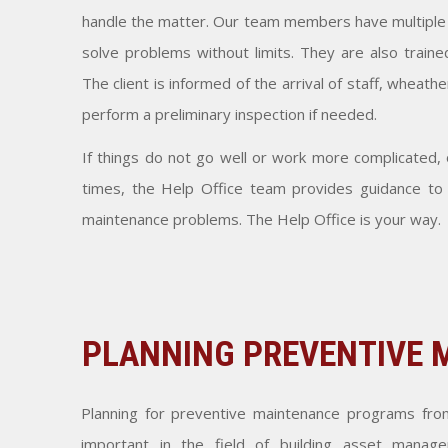
handle the matter. Our team members have multiple ski
solve problems without limits. They are also trained
The client is informed of the arrival of staff, wheath
perform a preliminary inspection if needed.
If things do not go well or work more complicated, o
times, the Help Office team provides guidance to o
maintenance problems. The Help Office is your way.
PLANNING PREVENTIVE
Planning for preventive maintenance programs fro
important in the field of building asset manage