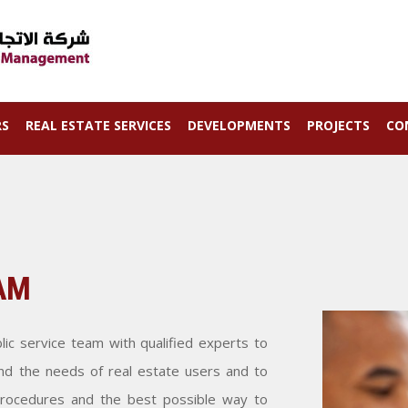
RS
REAL ESTATE SERVICES
DEVELOPMENTS
PROJECTS
CO
AM
ic service team with qualified experts to
nd the needs of real estate users and to
 procedures and the best possible way to