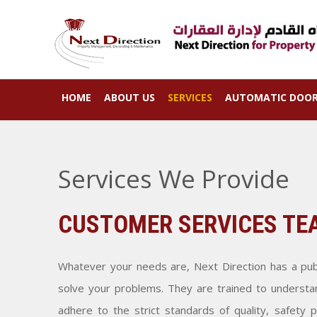
HOME
ABOUT US
SERVICES
AUTOMATIC DOO
Services We Provide
CUSTOMER SERVICES TE
Whatever your needs are, Next Direction has a publ
solve your problems. They are trained to understa
adhere to the strict standards of quality, safety