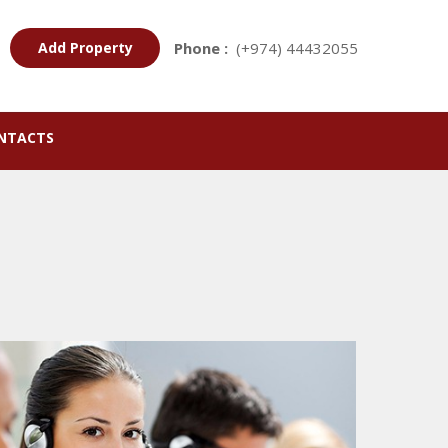
Add Property
Phone :
(+974) 44432055
NTACTS