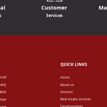
al
Customer
Ma
s
Services
QUICK LINKS
ered
Home
pany
About us
 800
Services
inue
Real estate services
Developments
more