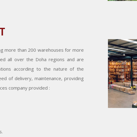
T
ing more than 200 warehouses for more
ed all over the Doha regions and are
cations according to the nature of the
ed of delivery, maintenance, providing
ices company provided :
s.