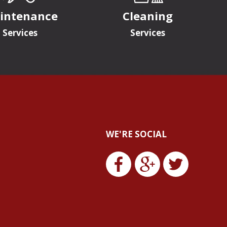
intenance
Cleaning
Services
Services
WE'RE SOCIAL