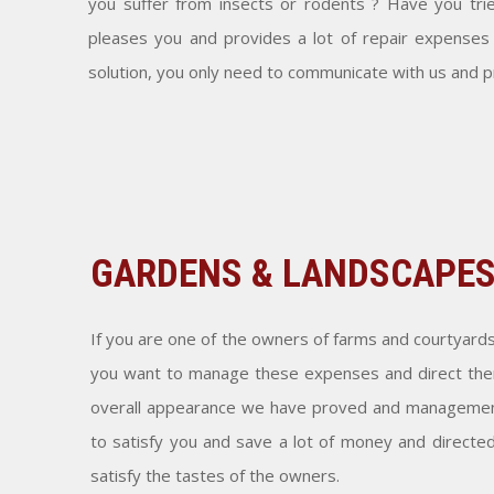
you suffer from insects or rodents ? Have you tri
pleases you and provides a lot of repair expenses
solution, you only need to communicate with us and 
GARDENS & LANDSCAPE
If you are one of the owners of farms and courtyard
you want to manage these expenses and direct them
overall appearance we have proved and management
to satisfy you and save a lot of money and directe
satisfy the tastes of the owners.