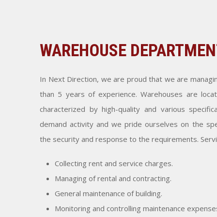
WAREHOUSE DEPARTMEN
In Next Direction, we are proud that we are manag
than 5 years of experience. Warehouses are locat
characterized by high-quality and various specifi
demand activity and we pride ourselves on the spe
the security and response to the requirements. Serv
Collecting rent and service charges.
Managing of rental and contracting.
General maintenance of building.
Monitoring and controlling maintenance expense