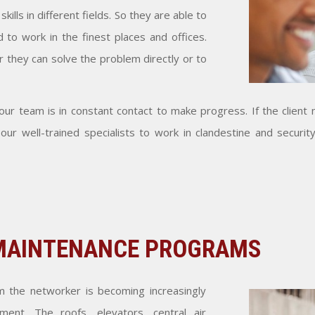
lls in different fields. So they are able to
 to work in the finest places and offices.
er they can solve the problem directly or to
ur team is in constant contact to make progress. If the client n
ur well-trained specialists to work in clandestine and security
 MAINTENANCE PROGRAMS
m the networker is becoming increasingly
ment. The roofs, elevators, central air