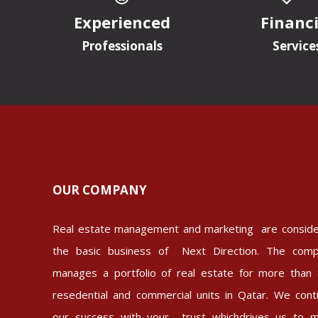
Experienced
Financi
Professionals
Service
OUR COMPANY
Real estate management and marketing are consid
the basic business of Next Direction. The com
manages a portfolio of real estate for more than
resedential and commercial units in Qatar. We cont
our success with your trust whichdrives us to 