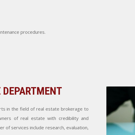
aintenance procedures.
E DEPARTMENT
s in the field of real estate brokerage to
ners of real estate with credibility and
 of services include research, evaluation,