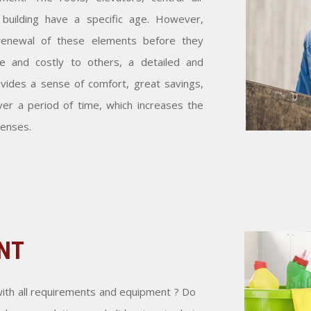
building have a specific age. However,
renewal of these elements before they
and costly to others, a detailed and
vides a sense of comfort, great savings,
ver a period of time, which increases the
penses.
NT
ith all requirements and equipment ? Do