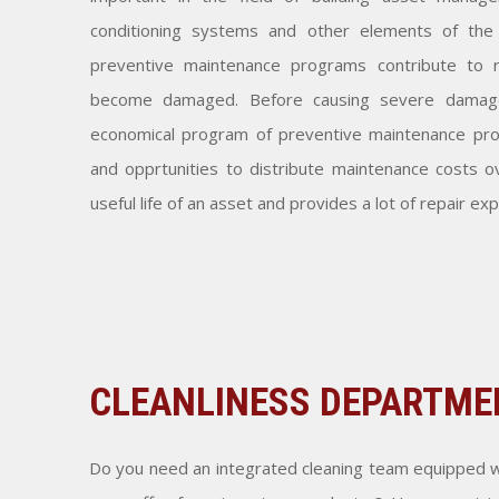
conditioning systems and other elements of the 
preventive maintenance programs contribute to 
become damaged. Before causing severe damage 
economical program of preventive maintenance pro
and opprtunities to distribute maintenance costs o
useful life of an asset and provides a lot of repair ex
CLEANLINESS DEPARTME
Do you need an integrated cleaning team equipped w