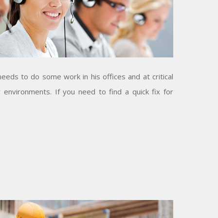
eeds to do some work in his offices and at critical
 environments. If you need to find a quick fix for