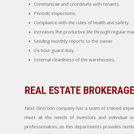
Communicae and coordinate with tenants.
Periodic inspections.
Compliance with the rules of health and safety.
Increases the productive life through regular m
Sending monthly reports to the owner.
24-hour guard duty.
External cleanliness of the warehouses.
REAL ESTATE BROKERAG
Next Direction company has a team of trained expert
meet all the needs of investors and individual ow
professionalism, as this departments provides number