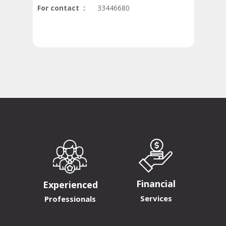
For contact :
33446680
Financial
Experienced
Services
Professionals