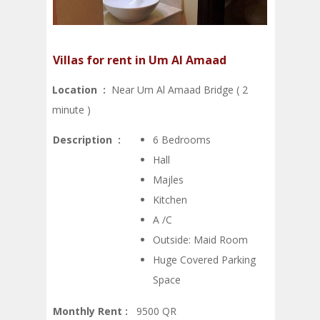
Villas for rent in Um Al Amaad
Location :
Near Um Al Amaad Bridge ( 2
minute )
Description :
6 Bedrooms
Hall
Majles
Kitchen
A /C
Outside: Maid Room
Huge Covered Parking
Space
Monthly Rent :
9500 QR