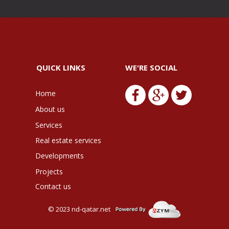
QUICK LINKS
WE'RE SOCIAL
Home
About us
Services
Real estate services
Developments
Projects
Contact us
© 2023
nd-qatar.net