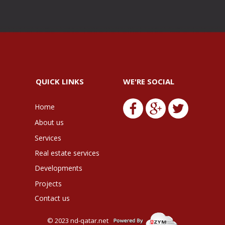
QUICK LINKS
WE'RE SOCIAL
Home
About us
Services
Real estate services
Developments
Projects
Contact us
© 2023
nd-qatar.net