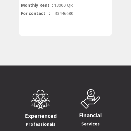
Monthly Rent :
13000 QR
For contact :
33446680
Financial
Experienced
Services
Professionals