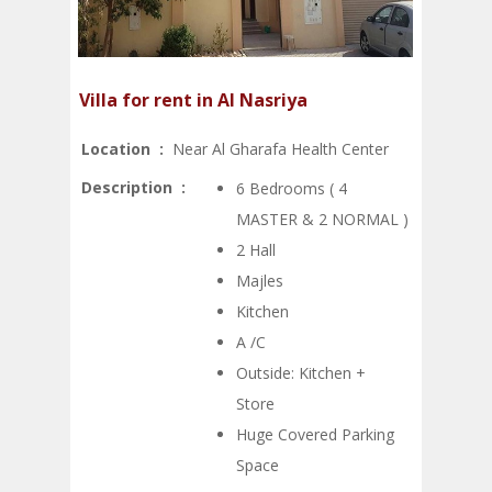
Villa for rent in Al Nasriya
Location :
Near Al Gharafa Health Center
Description :
6 Bedrooms ( 4
MASTER & 2 NORMAL )
2 Hall
Majles
Kitchen
A /C
Outside: Kitchen +
Store
Huge Covered Parking
Space